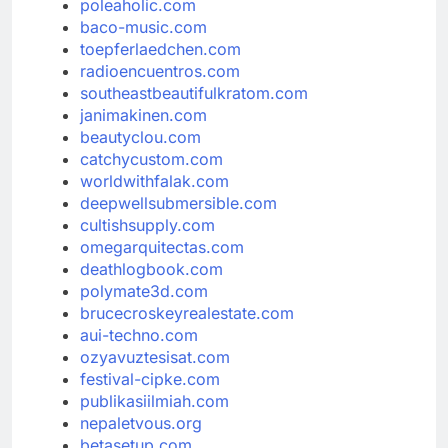
poleaholic.com
baco-music.com
toepferlaedchen.com
radioencuentros.com
southeastbeautifulkratom.com
janimakinen.com
beautyclou.com
catchycustom.com
worldwithfalak.com
deepwellsubmersible.com
cultishsupply.com
omegarquitectas.com
deathlogbook.com
polymate3d.com
brucecroskeyrealestate.com
aui-techno.com
ozyavuztesisat.com
festival-cipke.com
publikasiilmiah.com
nepaletvous.org
betasetup.com