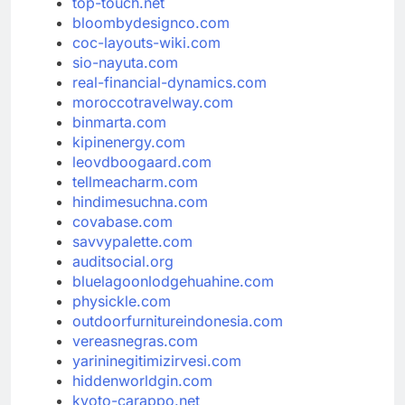
top-touch.net
bloombydesignco.com
coc-layouts-wiki.com
sio-nayuta.com
real-financial-dynamics.com
moroccotravelway.com
binmarta.com
kipinenergy.com
leovdboogaard.com
tellmeacharm.com
hindimesuchna.com
covabase.com
savvypalette.com
auditsocial.org
bluelagoonlodgehuahine.com
physickle.com
outdoorfurnitureindonesia.com
vereasnegras.com
yarininegitimizirvesi.com
hiddenworldgin.com
kyoto-carappo.net