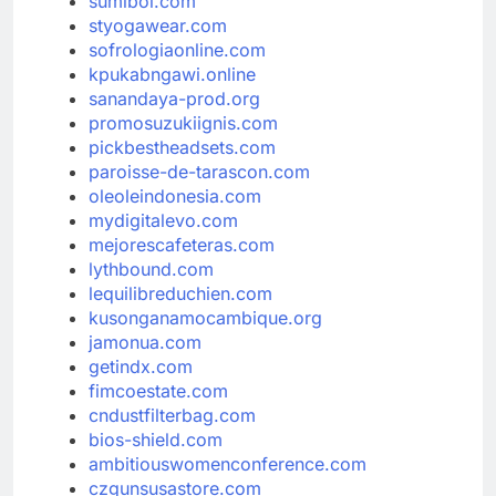
sumibol.com
styogawear.com
sofrologiaonline.com
kpukabngawi.online
sanandaya-prod.org
promosuzukiignis.com
pickbestheadsets.com
paroisse-de-tarascon.com
oleoleindonesia.com
mydigitalevo.com
mejorescafeteras.com
lythbound.com
lequilibreduchien.com
kusonganamocambique.org
jamonua.com
getindx.com
fimcoestate.com
cndustfilterbag.com
bios-shield.com
ambitiouswomenconference.com
czgunsusastore.com