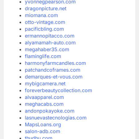
yvonnegpearson.com
dragonpicture.net
miomana.com
otto-vintage.com
pacificbling.com
ermannopitacco.com
alyamamah-auto.com
megahaber35.com
flaminglife.com
harmonyfarmcandles.com
patchandcoframes.com
demarques-et-vous.com
mybigcamera.net
foreverbeautycollection.com
alvaapparel.com
meghacabs.com
andonpokayoke.com
lasnuevastecnologias.com
MapsLoans.org
salon-adb.com
thudhu.com