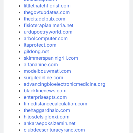
littlethatchflorist.com
thegovtupdates.com
thecitadelpub.com
fisioterapiaalmeria.net
urdupoetryworld.com
arbolcomputer.com
itaprotect.com
gildong.net
skimmerspaninigrill.com
alfananine.com
modelbouwmati.com
surgileonline.com
advancingbioelectronicmedicine.org
blacklinenews.com
enterpriseapts.com
timedistancecalculation.com
thehaggardhalo.com
hijosdelsigloxxi.com
ankaraepoksizemin.net
clubdeescrituracyrano.com