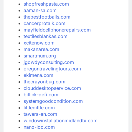
shopfreshpasta.com
aaman-sa.com
thebestfootballs.com
cancerprotalk.com
mayfieldcellphonerepairs.com
textilesblankas.com
xcitenow.com
makanarea.com
smartmum.org
jgowdyconsulting.com
oregontravelingtours.com
ekimena.com
thecrayonbug.com
clouddesktopservice.com
bitlink-defi.com
systemgoodcondition.com
littledittle.com
tawara-an.com
windowinstallationmidlandtx.com
nano-loo.com