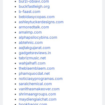
burzi-obiavi.com
buckfastleigh.org
b-faast.com
bebidasycopas.com
ashleytuckerdesigns.com
armoredtalk.com
amalmp.com
alphapsilocybins.com
abtehnic.com
aajtakgujarat.com
gadgetsreviews.in
tabrizmusic.net
wahjalhafl.com
theblaemblaem.com
phamquocdat.net
noticiasyprogramas.com
saralchemical.com
vanithasmakeover.com
shrimaangroups.com
maydiengiaichat.com
bookbaopr.com