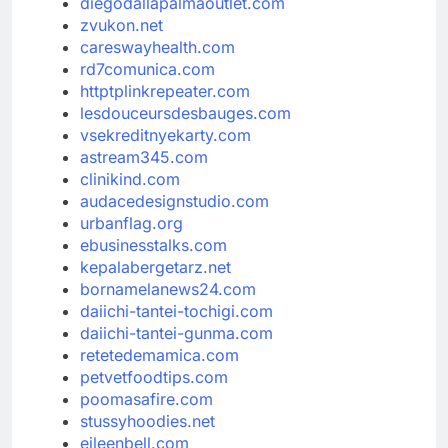
diegodallapalmaoutlet.com
zvukon.net
careswayhealth.com
rd7comunica.com
httptplinkrepeater.com
lesdouceursdesbauges.com
vsekreditnyekarty.com
astream345.com
clinikind.com
audacedesignstudio.com
urbanflag.org
ebusinesstalks.com
kepalabergetarz.net
bornamelanews24.com
daiichi-tantei-tochigi.com
daiichi-tantei-gunma.com
retetedemamica.com
petvetfoodtips.com
poomasafire.com
stussyhoodies.net
eileenbell.com