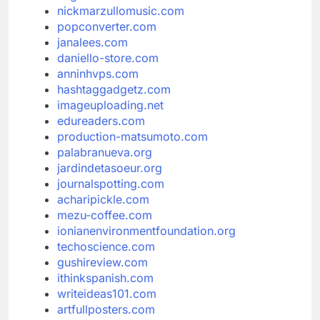
nickmarzullomusic.com
popconverter.com
janalees.com
daniello-store.com
anninhvps.com
hashtaggadgetz.com
imageuploading.net
edureaders.com
production-matsumoto.com
palabranueva.org
jardindetasoeur.org
journalspotting.com
acharipickle.com
mezu-coffee.com
ionianenvironmentfoundation.org
techoscience.com
gushireview.com
ithinkspanish.com
writeideas101.com
artfullposters.com