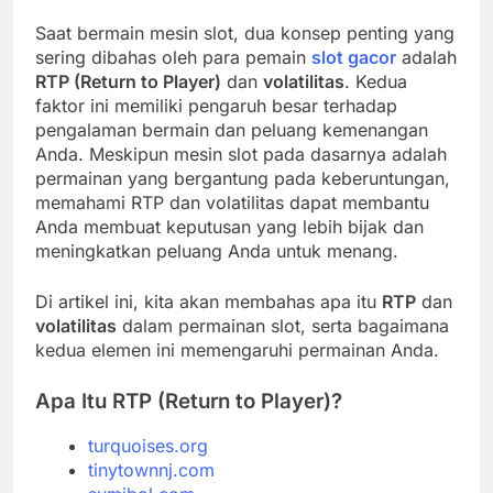
Saat bermain mesin slot, dua konsep penting yang
sering dibahas oleh para pemain
slot gacor
adalah
RTP (Return to Player)
dan
volatilitas
. Kedua
faktor ini memiliki pengaruh besar terhadap
pengalaman bermain dan peluang kemenangan
Anda. Meskipun mesin slot pada dasarnya adalah
permainan yang bergantung pada keberuntungan,
memahami RTP dan volatilitas dapat membantu
Anda membuat keputusan yang lebih bijak dan
meningkatkan peluang Anda untuk menang.
Di artikel ini, kita akan membahas apa itu
RTP
dan
volatilitas
dalam permainan slot, serta bagaimana
kedua elemen ini memengaruhi permainan Anda.
Apa Itu RTP (Return to Player)?
turquoises.org
tinytownnj.com