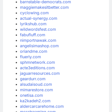
barnstable-democrats.com
maggiemakesitbetter.com
cyclowing.com
actual-synergy.com
lyrikshub.com
wildwordsfest.com
fabufluff.com
nimportnawak.com
angelisimashop.com
oriandme.com
fluerly.com
sphmnetwork.com
acte3editions.com
jaguarresources.com
geardurr.com
alsudaisoud.com
mimarestore.com
onetisa.com
ka2kadeh2.com
aldercarcarehome.com
mcsstreaming.com