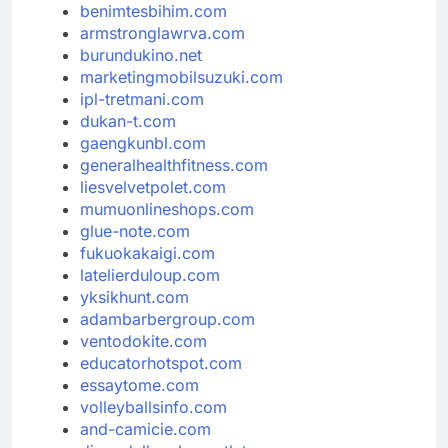
benimtesbihim.com
armstronglawrva.com
burundukino.net
marketingmobilsuzuki.com
ipl-tretmani.com
dukan-t.com
gaengkunbl.com
generalhealthfitness.com
liesvelvetpolet.com
mumuonlineshops.com
glue-note.com
fukuokakaigi.com
latelierduloup.com
yksikhunt.com
adambarbergroup.com
ventodokite.com
educatorhotspot.com
essaytome.com
volleyballsinfo.com
and-camicie.com