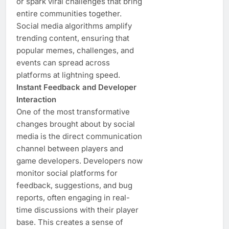
or spark viral challenges that bring
entire communities together.
Social media algorithms amplify
trending content, ensuring that
popular memes, challenges, and
events can spread across
platforms at lightning speed.
Instant Feedback and Developer
Interaction
One of the most transformative
changes brought about by social
media is the direct communication
channel between players and
game developers. Developers now
monitor social platforms for
feedback, suggestions, and bug
reports, often engaging in real-
time discussions with their player
base. This creates a sense of