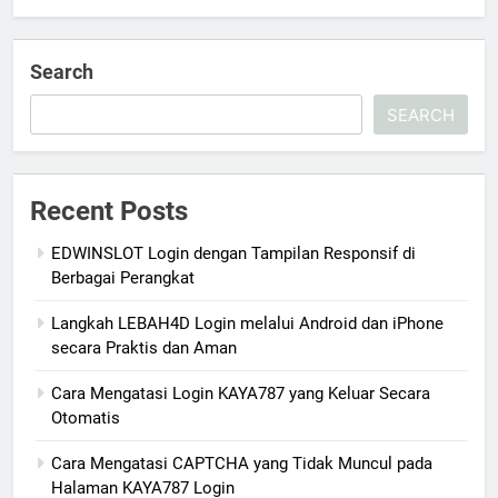
Search
SEARCH
Recent Posts
EDWINSLOT Login dengan Tampilan Responsif di
Berbagai Perangkat
Langkah LEBAH4D Login melalui Android dan iPhone
secara Praktis dan Aman
Cara Mengatasi Login KAYA787 yang Keluar Secara
Otomatis
Cara Mengatasi CAPTCHA yang Tidak Muncul pada
Halaman KAYA787 Login