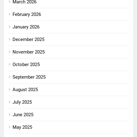
March 2026
February 2026
January 2026
December 2025
November 2025
October 2025
September 2025
August 2025
July 2025
June 2025
May 2025