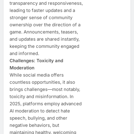
transparency and responsiveness,
leading to faster updates and a
stronger sense of community
ownership over the direction of a
game. Announcements, teasers,
and updates are shared instantly,
keeping the community engaged
and informed.
Challenges: Toxicity and
Moderation
While social media offers
countless opportunities, it also
brings challenges—most notably,
toxicity and misinformation. In
2025, platforms employ advanced
AI moderation to detect hate
speech, bullying, and other
negative behaviors, but
maintaining healthy, welcoming