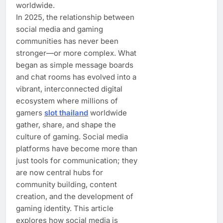
worldwide.
In 2025, the relationship between
social media and gaming
communities has never been
stronger—or more complex. What
began as simple message boards
and chat rooms has evolved into a
vibrant, interconnected digital
ecosystem where millions of
gamers
slot thailand
worldwide
gather, share, and shape the
culture of gaming. Social media
platforms have become more than
just tools for communication; they
are now central hubs for
community building, content
creation, and the development of
gaming identity. This article
explores how social media is