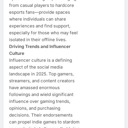
from casual players to hardcore
esports fans—provide spaces
where individuals can share
experiences and find support,
especially for those who may feel
isolated in their offline lives.
Driving Trends and Influencer
Culture
Influencer culture is a defining
aspect of the social media
landscape in 2025. Top gamers,
streamers, and content creators
have amassed enormous
followings and wield significant
influence over gaming trends,
opinions, and purchasing
decisions. Their endorsements
can propel indie games to stardom