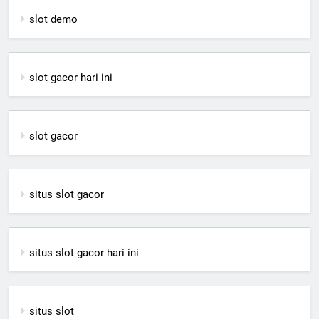
slot demo
slot gacor hari ini
slot gacor
situs slot gacor
situs slot gacor hari ini
situs slot