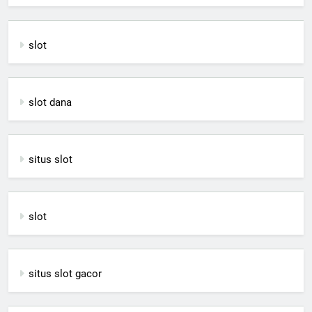
slot
slot dana
situs slot
slot
situs slot gacor