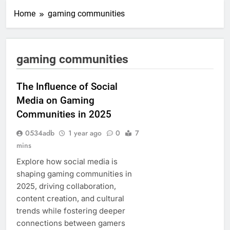
Home
gaming communities
gaming communities
The Influence of Social
Media on Gaming
Communities in 2025
0534adb
1 year ago
0
7
mins
Explore how social media is
shaping gaming communities in
2025, driving collaboration,
content creation, and cultural
trends while fostering deeper
connections between gamers