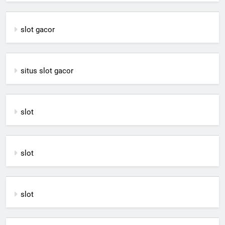
slot gacor
situs slot gacor
slot
slot
slot