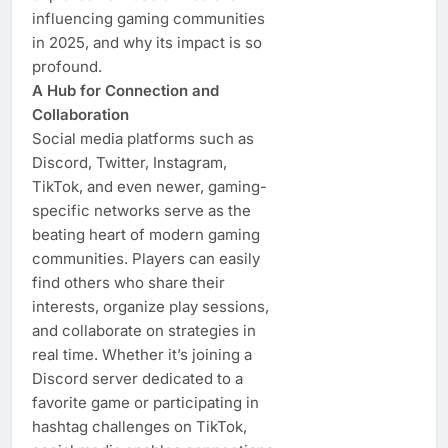
influencing gaming communities
in 2025, and why its impact is so
profound.
A Hub for Connection and
Collaboration
Social media platforms such as
Discord, Twitter, Instagram,
TikTok, and even newer, gaming-
specific networks serve as the
beating heart of modern gaming
communities. Players can easily
find others who share their
interests, organize play sessions,
and collaborate on strategies in
real time. Whether it’s joining a
Discord server dedicated to a
favorite game or participating in
hashtag challenges on TikTok,