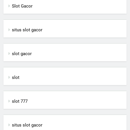
Slot Gacor
situs slot gacor
slot gacor
slot
slot 777
situs slot gacor