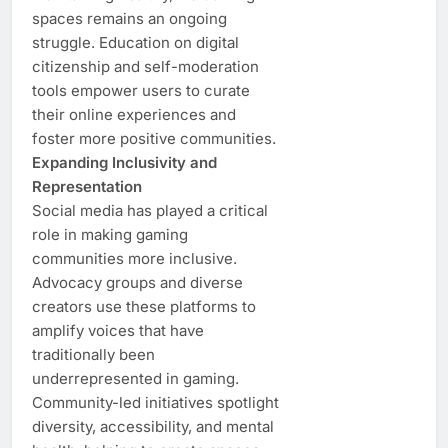
spaces remains an ongoing
struggle. Education on digital
citizenship and self-moderation
tools empower users to curate
their online experiences and
foster more positive communities.
Expanding Inclusivity and
Representation
Social media has played a critical
role in making gaming
communities more inclusive.
Advocacy groups and diverse
creators use these platforms to
amplify voices that have
traditionally been
underrepresented in gaming.
Community-led initiatives spotlight
diversity, accessibility, and mental