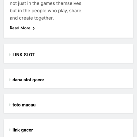
not just in the games themselves,
but in the people who play, share,
and create together.
Read More
LINK SLOT
dana slot gacor
toto macau
link gacor