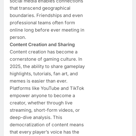
social media enables connections
that transcend geographical
boundaries. Friendships and even
professional teams often form
online long before ever meeting in
person.
Content Creation and Sharing
Content creation has become a
cornerstone of gaming culture. In
2025, the ability to share gameplay
highlights, tutorials, fan art, and
memes is easier than ever.
Platforms like YouTube and TikTok
empower anyone to become a
creator, whether through live
streaming, short-form videos, or
deep-dive analysis. This
democratization of content means
that every player’s voice has the