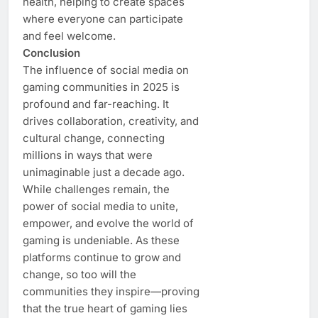
health, helping to create spaces
where everyone can participate
and feel welcome.
Conclusion
The influence of social media on
gaming communities in 2025 is
profound and far-reaching. It
drives collaboration, creativity, and
cultural change, connecting
millions in ways that were
unimaginable just a decade ago.
While challenges remain, the
power of social media to unite,
empower, and evolve the world of
gaming is undeniable. As these
platforms continue to grow and
change, so too will the
communities they inspire—proving
that the true heart of gaming lies