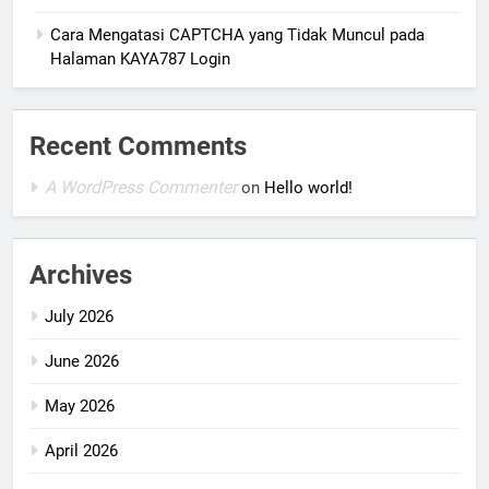
Cara Mengatasi CAPTCHA yang Tidak Muncul pada
Halaman KAYA787 Login
Recent Comments
A WordPress Commenter
on
Hello world!
Archives
July 2026
June 2026
May 2026
April 2026