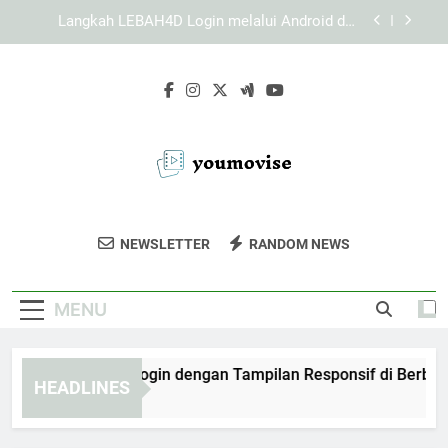
Skip
Langkah LEBAH4D Login melalui Android dan
to
iPhone secara Praktis dan Aman
content
Cara Mengatasi Login KAYA787 yang Keluar
Secara Otomatis
Cara Mengatasi CAPTCHA yang Tidak Muncul
pada Halaman KAYA787 Login
EDWINSLOT Login dengan Tampilan Responsif di
Berbagai Perangkat
Langkah LEBAH4D Login melalui Android dan
iPhone secara Praktis dan Aman
You Movise
Temukan Film Terbaru Dan Berbagai Konten
Cara Mengatasi Login KAYA787 yang Keluar
NEWSLETTER
RANDOM NEWS
Secara Otomatis
Hiburan Di You Movise. Tempatnya Untuk
Hiburan Berkualitas.
Cara Mengatasi CAPTCHA yang Tidak Muncul
pada Halaman KAYA787 Login
MENU
EDWINSLOT Login dengan Tampilan Responsif di Berbagai
HEADLINES
2 Weeks Ago