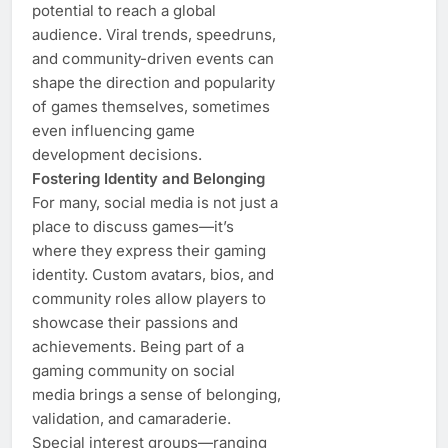
potential to reach a global
audience. Viral trends, speedruns,
and community-driven events can
shape the direction and popularity
of games themselves, sometimes
even influencing game
development decisions.
Fostering Identity and Belonging
For many, social media is not just a
place to discuss games—it’s
where they express their gaming
identity. Custom avatars, bios, and
community roles allow players to
showcase their passions and
achievements. Being part of a
gaming community on social
media brings a sense of belonging,
validation, and camaraderie.
Special interest groups—ranging