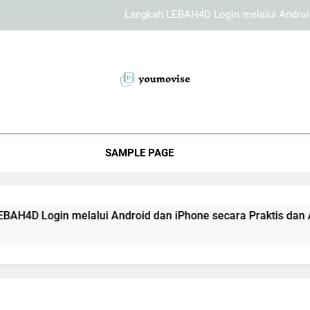
Langkah LEBAH4D Login melalui Androi
Cara Mengatasi Login
Cara Mengatasi CAPTCHA yang Tidak
EDWINSLOT Login dengan Tampi
 Movise
ilm Terbaru Dan Berbagai Konten Hiburan Di You Movise. Temp
Langkah LEBAH4D Login melalui Androi
SAMPLE PAGE
Cara Mengatasi Login
Cara Mengatasi CAPTCHA yang Tidak
n melalui Android dan iPhone secara Praktis dan Aman