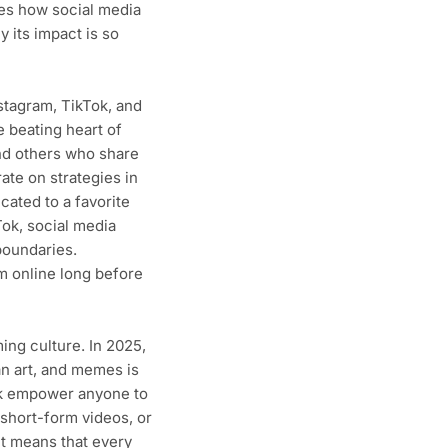
res how social media
 its impact is so
stagram, TikTok, and
 beating heart of
nd others who share
rate on strategies in
cated to a favorite
Tok, social media
boundaries.
m online long before
ng culture. In 2025,
fan art, and memes is
ok empower anyone to
short-form videos, or
nt means that every