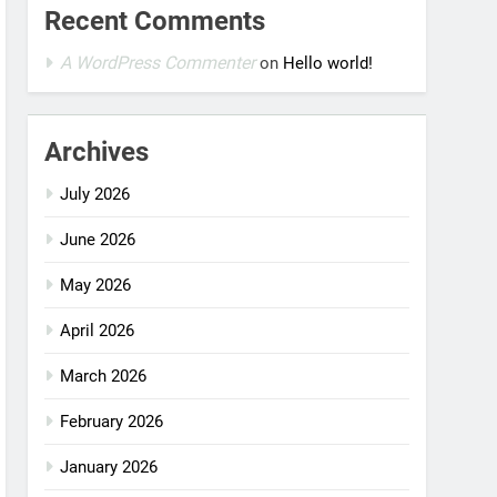
Recent Comments
A WordPress Commenter
on
Hello world!
Archives
July 2026
June 2026
May 2026
April 2026
March 2026
February 2026
January 2026