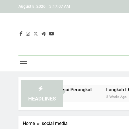
Skip
August 8, 2026
3:17:08 AM
to
content
You
Temukan F
esponsif di Berbagai Perangkat
Langkah LEBAH4D Logi
2 Weeks Ago
HEADLINES
Home
social media