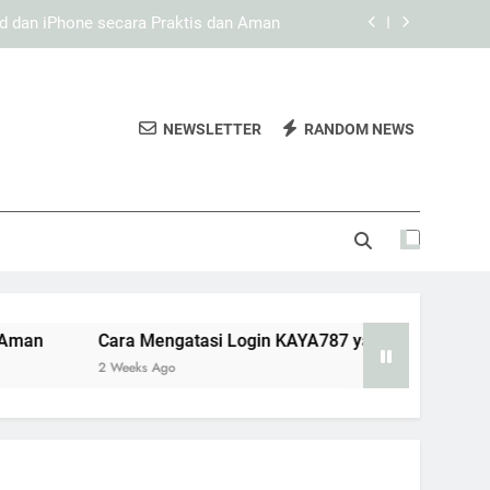
d dan iPhone secara Praktis dan Aman
 KAYA787 yang Keluar Secara Otomatis
 Muncul pada Halaman KAYA787 Login
NEWSLETTER
RANDOM NEWS
lan Responsif di Berbagai Perangkat
atnya Untuk Hiburan Berkualitas.
d dan iPhone secara Praktis dan Aman
 KAYA787 yang Keluar Secara Otomatis
 Muncul pada Halaman KAYA787 Login
Cara Mengatasi Login KAYA787 yang Keluar Secara Otomati
2 Weeks Ago