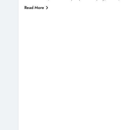
Read More