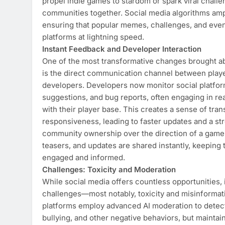
propel indie games to stardom or spark viral challe
communities together. Social media algorithms amp
ensuring that popular memes, challenges, and eve
platforms at lightning speed.
Instant Feedback and Developer Interaction
One of the most transformative changes brought ab
is the direct communication channel between play
developers. Developers now monitor social platfor
suggestions, and bug reports, often engaging in re
with their player base. This creates a sense of tra
responsiveness, leading to faster updates and a st
community ownership over the direction of a gam
teasers, and updates are shared instantly, keepin
engaged and informed.
Challenges: Toxicity and Moderation
While social media offers countless opportunities, i
challenges—most notably, toxicity and misinformati
platforms employ advanced AI moderation to detec
bullying, and other negative behaviors, but maintain