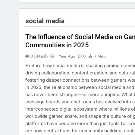
social media
The Influence of Social Media on Ga
Communities in 2025
0534adb
1 Year Ago
0
7 Mins
Explore how social media is shaping gaming commu
driving collaboration, content creation, and cultura
fostering deeper connections between gamers wor
In 2025, the relationship between social media a
has never been stronger—or more complex. What 
message boards and chat rooms has evolved into a 
interconnected digital ecosystem where millions 
worldwide gather, share, and shape the culture of 
platforms have become more than just tools for c
are now central hubs for community building, conte