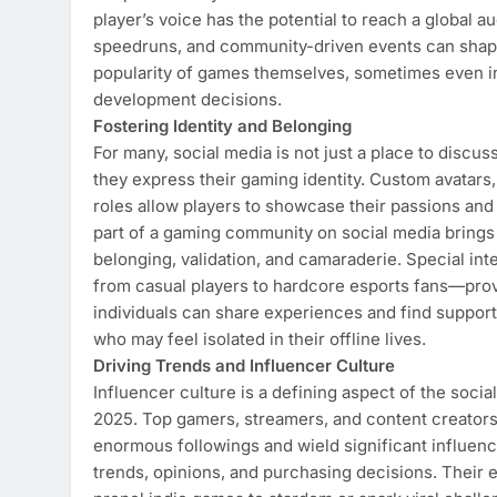
player’s voice has the potential to reach a global au
speedruns, and community-driven events can shape
popularity of games themselves, sometimes even 
development decisions.
Fostering Identity and Belonging
For many, social media is not just a place to disc
they express their gaming identity. Custom avatars
roles allow players to showcase their passions an
part of a gaming community on social media brings
belonging, validation, and camaraderie. Special i
from casual players to hardcore esports fans—pr
individuals can share experiences and find support,
who may feel isolated in their offline lives.
Driving Trends and Influencer Culture
Influencer culture is a defining aspect of the soci
2025. Top gamers, streamers, and content creator
enormous followings and wield significant influen
trends, opinions, and purchasing decisions. Their