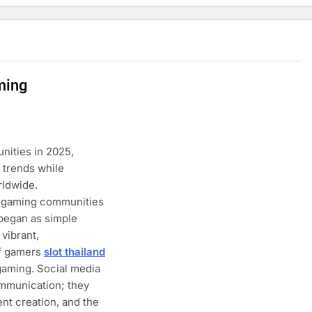
ming
nities in 2025,
l trends while
ldwide.
nd gaming communities
began as simple
vibrant,
of gamers
slot thailand
gaming. Social media
ommunication; they
nt creation, and the