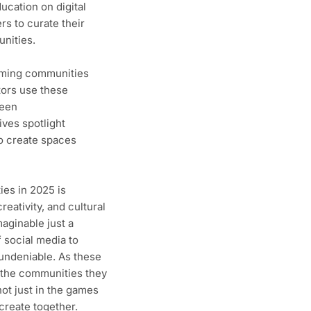
cation on digital
s to curate their
nities.
gaming communities
tors use these
been
ves spotlight
 to create spaces
es in 2025 is
reativity, and cultural
aginable just a
 social media to
 undeniable. As these
l the communities they
not just in the games
create together.