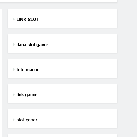
LINK SLOT
dana slot gacor
toto macau
link gacor
slot gacor