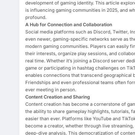
development of gaming identity. This article explo
is influencing gaming communities in 2025, and why
profound.
A Hub for Connection and Collaboration
Social media platforms such as Discord, Twitter, In
even newer, gaming-specific networks serve as the
modern gaming communities. Players can easily fi
their interests, organize play sessions, and collabo
real time. Whether it’s joining a Discord server dedi
game or participating in hashtag challenges on Tik
enables connections that transcend geographical 
Friendships and even professional teams often for
ever meeting in person.
Content Creation and Sharing
Content creation has become a cornerstone of gami
the ability to share gameplay highlights, tutorials, 
easier than ever. Platforms like YouTube and TikT
become a creator, whether through live streaming, 
deep-dive analysis. This democratization of conte