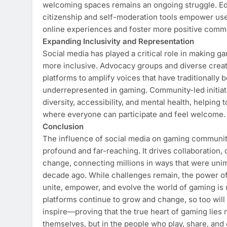
welcoming spaces remains an ongoing struggle. Edu
citizenship and self-moderation tools empower user
online experiences and foster more positive commu
Expanding Inclusivity and Representation
Social media has played a critical role in making 
more inclusive. Advocacy groups and diverse crea
platforms to amplify voices that have traditionally 
underrepresented in gaming. Community-led initiati
diversity, accessibility, and mental health, helping
where everyone can participate and feel welcome.
Conclusion
The influence of social media on gaming communiti
profound and far-reaching. It drives collaboration, c
change, connecting millions in ways that were unim
decade ago. While challenges remain, the power of
unite, empower, and evolve the world of gaming is
platforms continue to grow and change, so too wil
inspire—proving that the true heart of gaming lies 
themselves, but in the people who play, share, and 