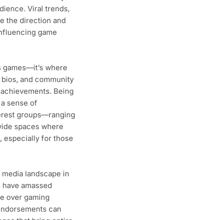
dience. Viral trends,
 the direction and
influencing game
uss games—it’s where
, bios, and community
d achievements. Being
 a sense of
nterest groups—ranging
ovide spaces where
 especially for those
al media landscape in
s have amassed
ce over gaming
 endorsements can