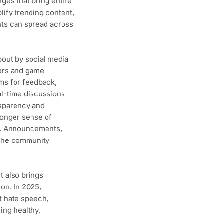
nges that bring entire
lify trending content,
nts can spread across
out by social media
ers and game
ms for feedback,
al-time discussions
nsparency and
ronger sense of
e. Announcements,
g the community
t also brings
on. In 2025,
t hate speech,
ing healthy,