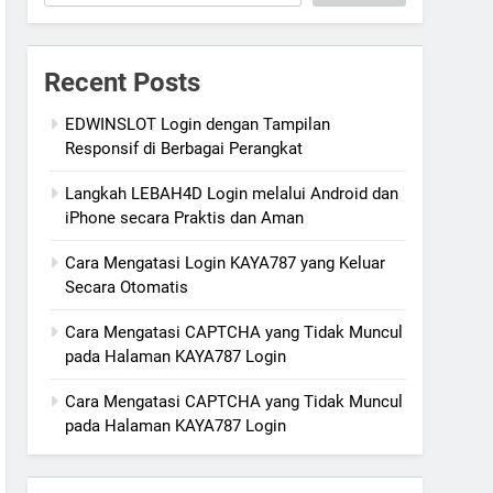
Recent Posts
EDWINSLOT Login dengan Tampilan
Responsif di Berbagai Perangkat
Langkah LEBAH4D Login melalui Android dan
iPhone secara Praktis dan Aman
Cara Mengatasi Login KAYA787 yang Keluar
Secara Otomatis
Cara Mengatasi CAPTCHA yang Tidak Muncul
pada Halaman KAYA787 Login
Cara Mengatasi CAPTCHA yang Tidak Muncul
pada Halaman KAYA787 Login