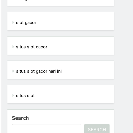
slot gacor
situs slot gacor
situs slot gacor hari ini
situs slot
Search
SEARCH