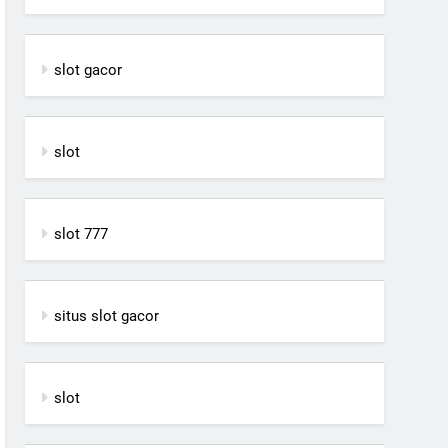
slot gacor
slot
slot 777
situs slot gacor
slot