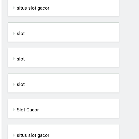
situs slot gacor
slot
slot
slot
Slot Gacor
situs slot gacor