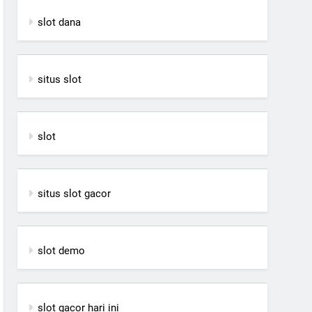
slot dana
situs slot
slot
situs slot gacor
slot demo
slot gacor hari ini