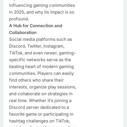
influencing gaming communities
in 2025, and why its impact is so
profound.
A Hub for Connection and
Collaboration
Social media platforms such as
Discord, Twitter, Instagram,
TikTok, and even newer, gaming-
specific networks serve as the
beating heart of modern gaming
communities. Players can easily
find others who share their
interests, organize play sessions,
and collaborate on strategies in
real time. Whether it’s joining a
Discord server dedicated to a
favorite game or participating in
hashtag challenges on TikTok,