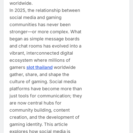
worldwide.
In 2025, the relationship between
social media and gaming
communities has never been
stronger—or more complex. What
began as simple message boards
and chat rooms has evolved into a
vibrant, interconnected digital
ecosystem where millions of
gamers
slot thailand
worldwide
gather, share, and shape the
culture of gaming. Social media
platforms have become more than
just tools for communication; they
are now central hubs for
community building, content
creation, and the development of
gaming identity. This article
explores how social media is