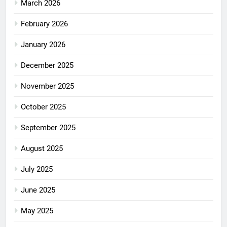
March 2026
February 2026
January 2026
December 2025
November 2025
October 2025
September 2025
August 2025
July 2025
June 2025
May 2025