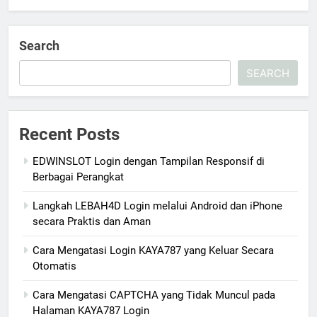
Search
SEARCH
Recent Posts
EDWINSLOT Login dengan Tampilan Responsif di
Berbagai Perangkat
Langkah LEBAH4D Login melalui Android dan iPhone
secara Praktis dan Aman
Cara Mengatasi Login KAYA787 yang Keluar Secara
Otomatis
Cara Mengatasi CAPTCHA yang Tidak Muncul pada
Halaman KAYA787 Login