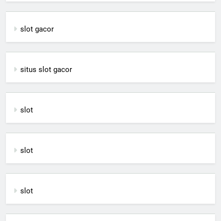
slot gacor
situs slot gacor
slot
slot
slot