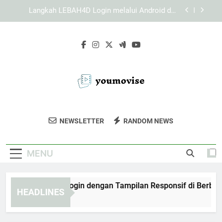
Skip
Langkah LEBAH4D Login melalui Android dan
to
iPhone secara Praktis dan Aman
content
Cara Mengatasi Login KAYA787 yang Keluar
Secara Otomatis
Cara Mengatasi CAPTCHA yang Tidak Muncul
pada Halaman KAYA787 Login
EDWINSLOT Login dengan Tampilan Responsif di
Berbagai Perangkat
Langkah LEBAH4D Login melalui Android dan
iPhone secara Praktis dan Aman
You Movise
Temukan Film Terbaru Dan Berbagai Konten
Cara Mengatasi Login KAYA787 yang Keluar
NEWSLETTER
RANDOM NEWS
Secara Otomatis
Hiburan Di You Movise. Tempatnya Untuk
Hiburan Berkualitas.
Cara Mengatasi CAPTCHA yang Tidak Muncul
pada Halaman KAYA787 Login
MENU
EDWINSLOT Login dengan Tampilan Responsif di Berbagai
HEADLINES
2 Weeks Ago