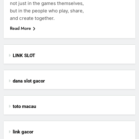
not just in the games themselves,
but in the people who play, share,
and create together.
Read More
LINK SLOT
dana slot gacor
toto macau
link gacor