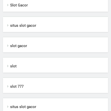
Slot Gacor
situs slot gacor
slot gacor
slot
slot 777
situs slot gacor