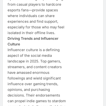
from casual players to hardcore
esports fans—provide spaces
where individuals can share
experiences and find support,
especially for those who may feel
isolated in their offline lives.
Driving Trends and Influencer
Culture
Influencer culture is a defining
aspect of the social media
landscape in 2025. Top gamers,
streamers, and content creators
have amassed enormous
followings and wield significant
influence over gaming trends,
opinions, and purchasing
decisions. Their endorsements
can propel indie games to stardom