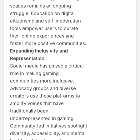
spaces remains an ongoing
struggle. Education on digital
citizenship and self-moderation
tools empower users to curate
their online experiences and
foster more positive communities.
Expanding Inclusivity and
Representation
Social media has played a critical
role in making gaming
communities more inclusive.
Advocacy groups and diverse
creators use these platforms to
amplify voices that have
traditionally been
underrepresented in gaming.
Community-led initiatives spotlight
diversity, accessibility, and mental