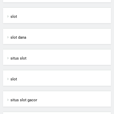
slot
slot dana
situs slot
slot
situs slot gacor