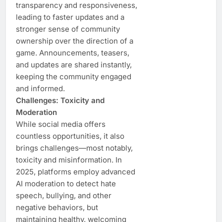
transparency and responsiveness,
leading to faster updates and a
stronger sense of community
ownership over the direction of a
game. Announcements, teasers,
and updates are shared instantly,
keeping the community engaged
and informed.
Challenges: Toxicity and
Moderation
While social media offers
countless opportunities, it also
brings challenges—most notably,
toxicity and misinformation. In
2025, platforms employ advanced
AI moderation to detect hate
speech, bullying, and other
negative behaviors, but
maintaining healthy, welcoming