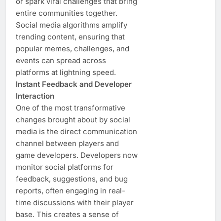
or spark viral challenges that bring
entire communities together.
Social media algorithms amplify
trending content, ensuring that
popular memes, challenges, and
events can spread across
platforms at lightning speed.
Instant Feedback and Developer
Interaction
One of the most transformative
changes brought about by social
media is the direct communication
channel between players and
game developers. Developers now
monitor social platforms for
feedback, suggestions, and bug
reports, often engaging in real-
time discussions with their player
base. This creates a sense of