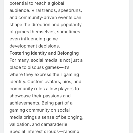
potential to reach a global
audience. Viral trends, speedruns,
and community-driven events can
shape the direction and popularity
of games themselves, sometimes
even influencing game
development decisions.
Fostering Identity and Belonging
For many, social media is not just a
place to discuss games—it’s
where they express their gaming
identity. Custom avatars, bios, and
community roles allow players to
showcase their passions and
achievements. Being part of a
gaming community on social
media brings a sense of belonging,
validation, and camaraderie.
Special interest groups—ranging