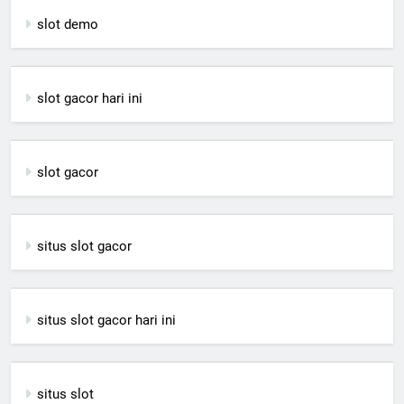
slot demo
slot gacor hari ini
slot gacor
situs slot gacor
situs slot gacor hari ini
situs slot