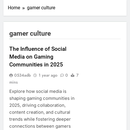
Home
gamer culture
gamer culture
The Influence of Social
Media on Gaming
Communities in 2025
0534adb
1 year ago
0
7
mins
Explore how social media is
shaping gaming communities in
2025, driving collaboration,
content creation, and cultural
trends while fostering deeper
connections between gamers