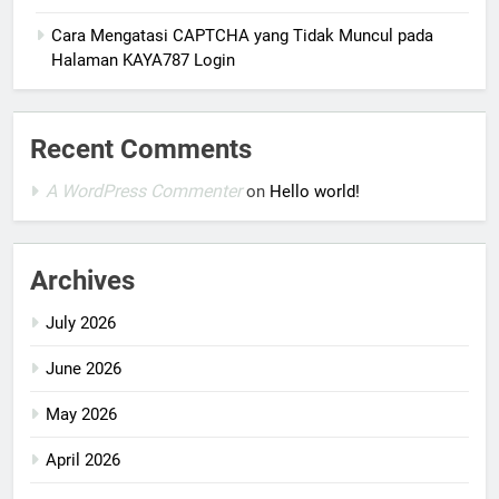
Cara Mengatasi CAPTCHA yang Tidak Muncul pada
Halaman KAYA787 Login
Recent Comments
A WordPress Commenter
on
Hello world!
Archives
July 2026
June 2026
May 2026
April 2026