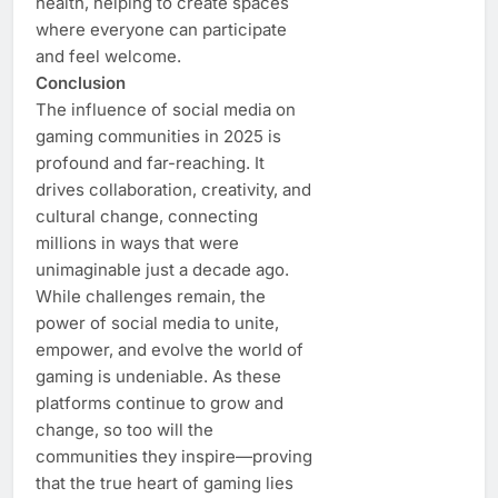
health, helping to create spaces
where everyone can participate
and feel welcome.
Conclusion
The influence of social media on
gaming communities in 2025 is
profound and far-reaching. It
drives collaboration, creativity, and
cultural change, connecting
millions in ways that were
unimaginable just a decade ago.
While challenges remain, the
power of social media to unite,
empower, and evolve the world of
gaming is undeniable. As these
platforms continue to grow and
change, so too will the
communities they inspire—proving
that the true heart of gaming lies