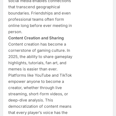
social media enables connections
that transcend geographical
boundaries. Friendships and even
professional teams often form
online long before ever meeting in
person.
Content Creation and Sharing
Content creation has become a
cornerstone of gaming culture. In
2025, the ability to share gameplay
highlights, tutorials, fan art, and
memes is easier than ever.
Platforms like YouTube and TikTok
empower anyone to become a
creator, whether through live
streaming, short-form videos, or
deep-dive analysis. This
democratization of content means
that every player’s voice has the